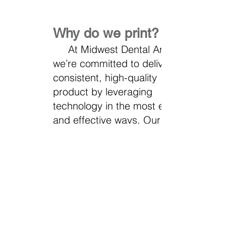
Why do we print?
At Midwest Dental Arts,
we’re committed to delivering a
consistent, high-quality
product by leveraging
technology in the most efficient
and effective ways. Our use of
3D printing offers exceptional
accuracy, cost-efficiency, and
reliability. By printing on-site,
we maintain full control over
the process. Ensuring the
consistency and precision our
clients expect.