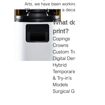
Arts, we have been working with
3D printers for over a decade.
What do we
print?
Copings
Crowns
Custom Trays
Digital Dentures
Hybrid
Temporaries
&
Try-in's
Models
Surgical Guides