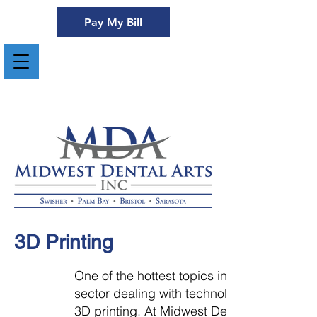
Pay My Bill
3D Printing
One of the hottest topics in any
sector dealing with technology is
3D printing. At Midwest Dental