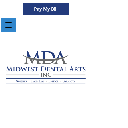
Pay My Bill